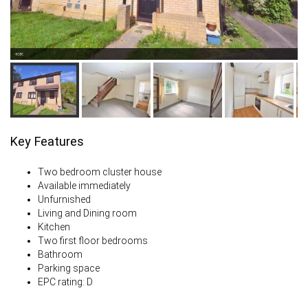
Front
Key Features
Two bedroom cluster house
Available immediately
Unfurnished
Living and Dining room
Kitchen
Two first floor bedrooms
Bathroom
Parking space
EPC rating: D