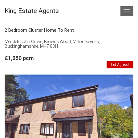
King Estate Agents
Toggl
navig
2 Bedroom Cluster Home To Rent
Mendelssohn Grove, Browns Wood, Milton Keynes,
Buckinghamshire, MK7 8DH
£1,050 pcm
Let Agreed