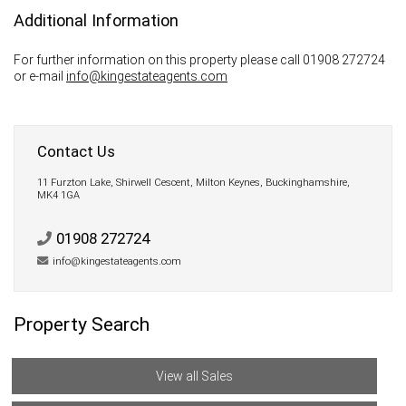
Additional Information
For further information on this property please call 01908 272724
or e-mail
info@kingestateagents.com
Contact Us
11 Furzton Lake, Shirwell Cescent, Milton Keynes, Buckinghamshire,
MK4 1GA
01908 272724
info@kingestateagents.com
Property Search
View all Sales