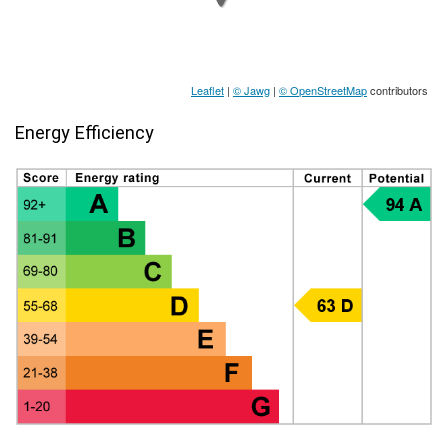
Leaflet
|
© Jawg
|
© OpenStreetMap
contributors
Energy Efficiency