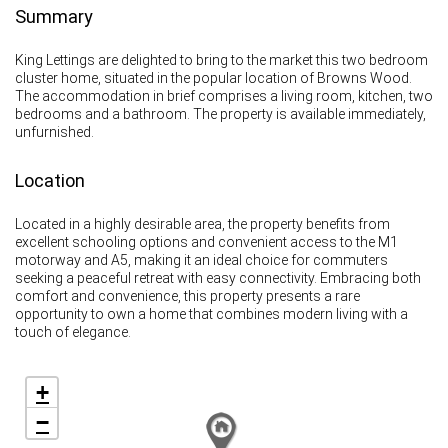
Summary
King Lettings are delighted to bring to the market this two bedroom
cluster home, situated in the popular location of Browns Wood.
The accommodation in brief comprises a living room, kitchen, two
bedrooms and a bathroom. The property is available immediately,
unfurnished.
Location
Located in a highly desirable area, the property benefits from
excellent schooling options and convenient access to the M1
motorway and A5, making it an ideal choice for commuters
seeking a peaceful retreat with easy connectivity. Embracing both
comfort and convenience, this property presents a rare
opportunity to own a home that combines modern living with a
touch of elegance.
+
−