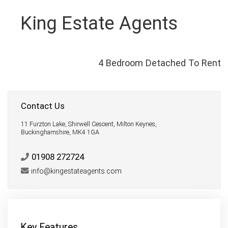
King Estate Agents
4 Bedroom Detached To Rent
Contact Us
11 Furzton Lake, Shirwell Cescent, Milton Keynes,
Buckinghamshire, MK4 1GA
01908 272724
info@kingestateagents.com
Key Features