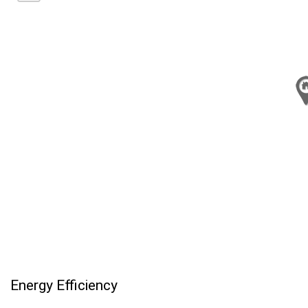
Energy Efficiency