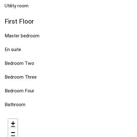
Utility room
First Floor
Master bedroom
En suite
Bedroom Two
Bedroom Three
Bedroom Four
Bathroom
+
−