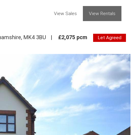
View Sales
View Rentals
ghamshire, MK4 3BU
|
£2,075 pcm
Let Agreed