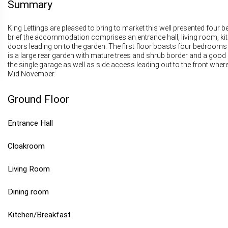
Summary
King Lettings are pleased to bring to market this well presented four
brief the accommodation comprises an entrance hall, living room, kit
doors leading on to the garden. The first floor boasts four bedroom
is a large rear garden with mature trees and shrub border and a good 
the single garage as well as side access leading out to the front where
Mid November.
Ground Floor
Entrance Hall
Cloakroom
Living Room
Dining room
Kitchen/Breakfast