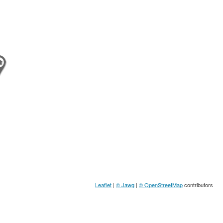
Leaflet
|
© Jawg
|
© OpenStreetMap
contributors