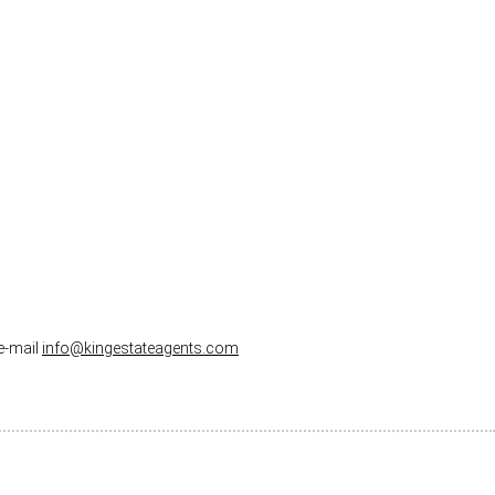
 e-mail
info@kingestateagents.com