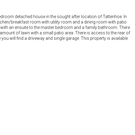
 bedroom detached house in the sought after location of Tattenhoe. In
chen/breakfast room with utility room and a dining room with patio
s with an ensuite to the master bedroom and a family bathroom. There
amount of lawn with a small patio area. There is access to the rear of
 you will find a driveway and single garage. This property is available