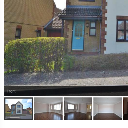
Front