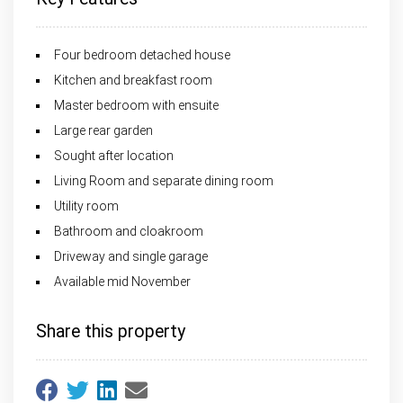
Four bedroom detached house
Kitchen and breakfast room
Master bedroom with ensuite
Large rear garden
Sought after location
Living Room and separate dining room
Utility room
Bathroom and cloakroom
Driveway and single garage
Available mid November
Share this property