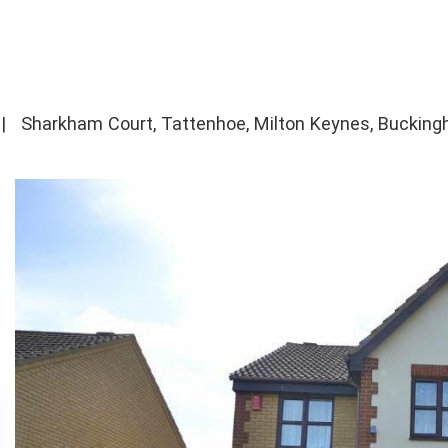
|
Sharkham Court, Tattenhoe, Milton Keynes, Buckin