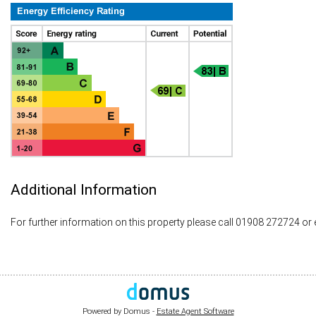
Additional Information
For further information on this property please call 01908 272724 or
Powered by Domus -
Estate Agent Software