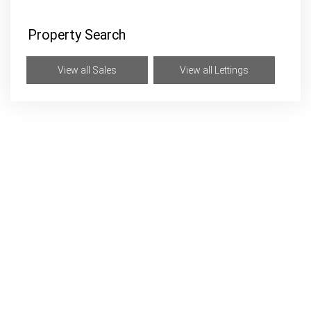
Property Search
View all Sales
View all Lettings