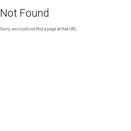
Not Found
Sorry, we could not find a page at that URL.