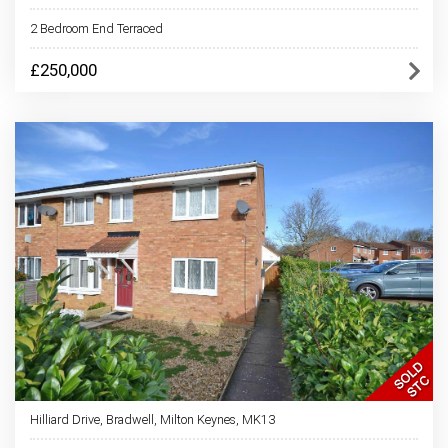
2 Bedroom End Terraced
£250,000
Hilliard Drive, Bradwell, Milton Keynes, MK13