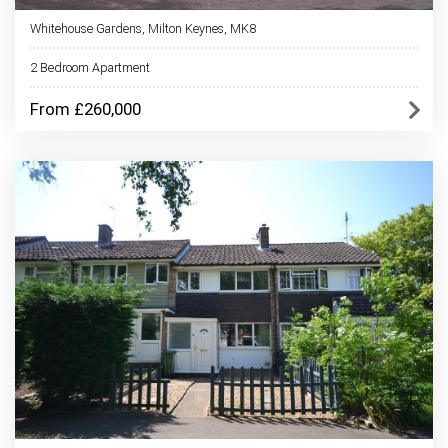
Whitehouse Gardens, Milton Keynes, MK8
2 Bedroom Apartment
From £260,000