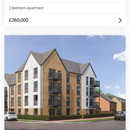
2 Bedroom Apartment
£260,000