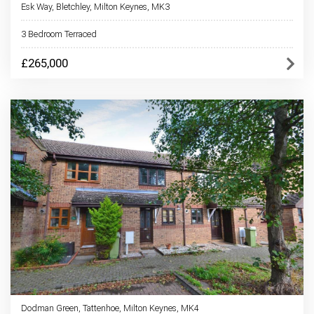
Esk Way, Bletchley, Milton Keynes, MK3
3 Bedroom Terraced
£265,000
Dodman Green, Tattenhoe, Milton Keynes, MK4