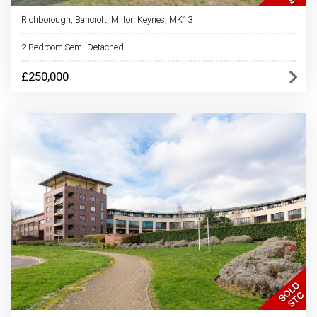
Richborough, Bancroft, Milton Keynes, MK13
2 Bedroom Semi-Detached
£250,000