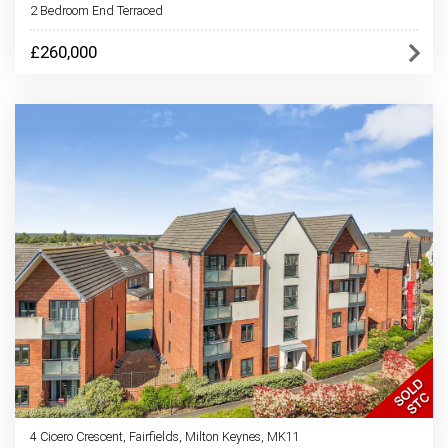
2 Bedroom End Terraced
£260,000
4 Cicero Crescent, Fairfields, Milton Keynes, MK11