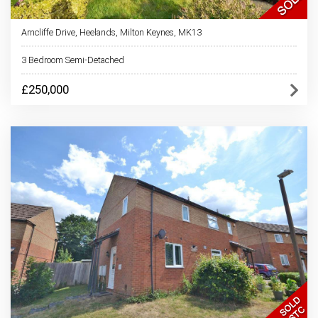
Arncliffe Drive, Heelands, Milton Keynes, MK13
3 Bedroom Semi-Detached
£250,000