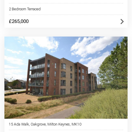
2 Bedroom Terraced
£265,000
15 Ada Walk, Oakgrove, Milton Keynes, MK10