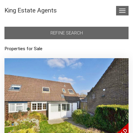
King Estate Agents
Toggl
navig
REFINE SEARCH
Properties for Sale