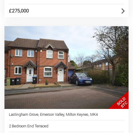
£275,000
Lastingham Grove, Emerson Valley, Milton Keynes, MK4
2 Bedroom End Terraced