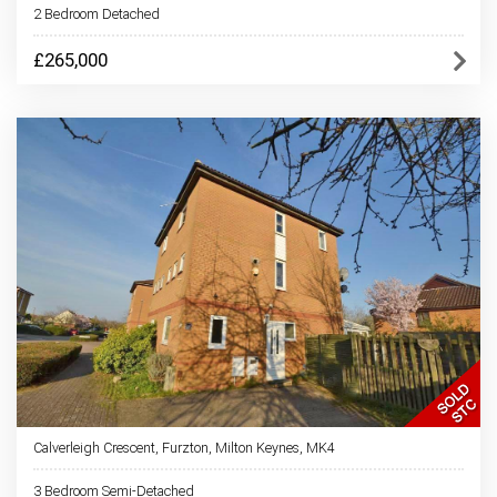
2 Bedroom Detached
£265,000
Calverleigh Crescent, Furzton, Milton Keynes, MK4
3 Bedroom Semi-Detached