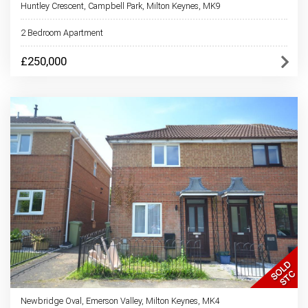
Huntley Crescent, Campbell Park, Milton Keynes, MK9
2 Bedroom Apartment
£250,000
Newbridge Oval, Emerson Valley, Milton Keynes, MK4