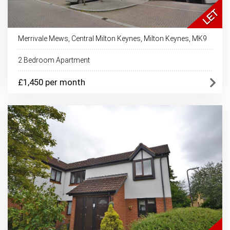
Merrivale Mews, Central Milton Keynes, Milton Keynes, MK9
2 Bedroom Apartment
£1,450 per month