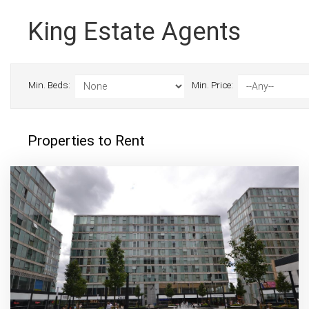
King Estate Agents
Min. Beds:
Min. Price:
Properties to Rent