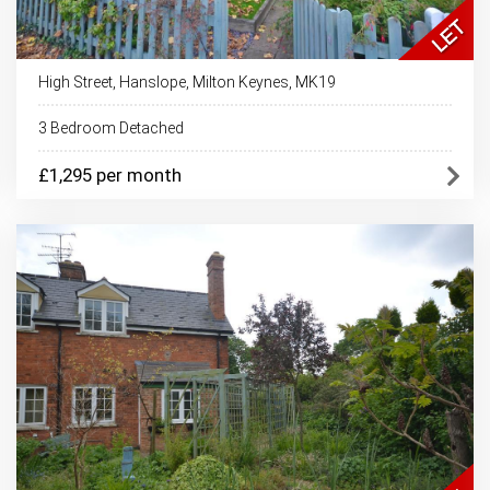
High Street, Hanslope, Milton Keynes, MK19
3 Bedroom Detached
£1,295 per month