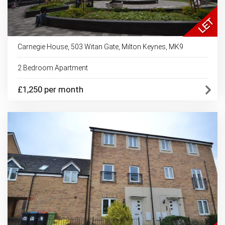
Carnegie House, 503 Witan Gate, Milton Keynes, MK9
2 Bedroom Apartment
£1,250 per month