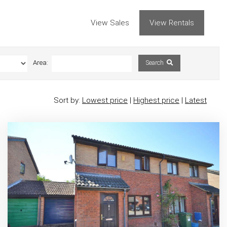
View Sales
View Rentals
Area:
Search
Sort by:
Lowest price
|
Highest price
|
Latest