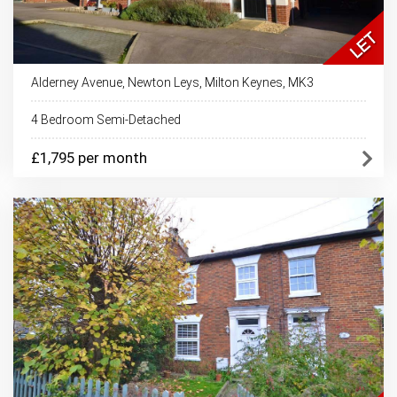
Alderney Avenue, Newton Leys, Milton Keynes, MK3
4 Bedroom Semi-Detached
£1,795 per month