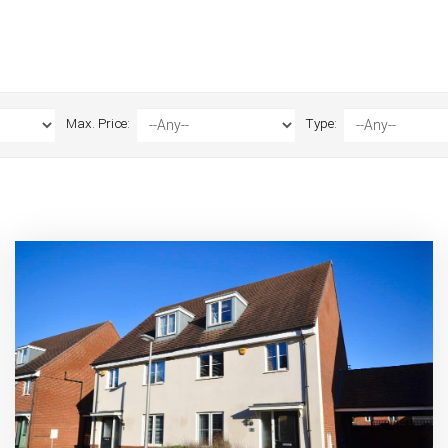
Max. Price:
Type: