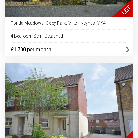
Fonda Meadows, Oxley Park, Milton Keynes, MK4
4 Bedroom Semi-Detached
£1,700 per month