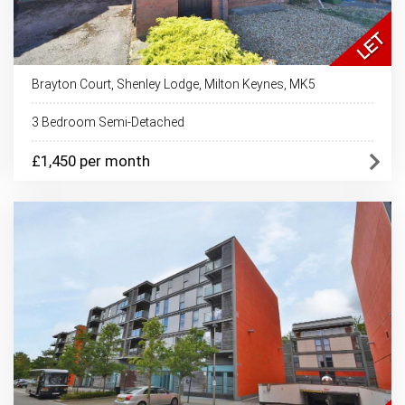
Brayton Court, Shenley Lodge, Milton Keynes, MK5
3 Bedroom Semi-Detached
£1,450 per month