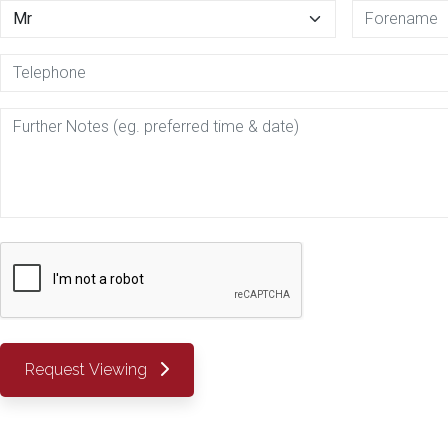
Request Viewing