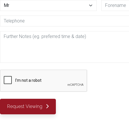
Request Viewing